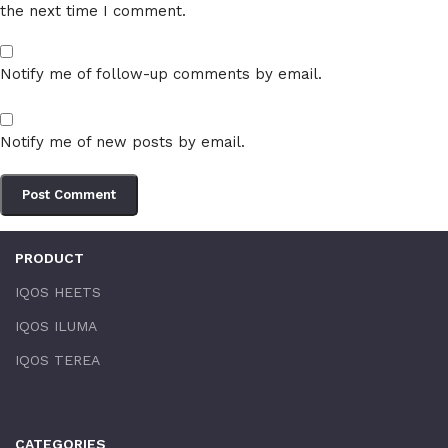
the next time I comment.
Notify me of follow-up comments by email.
Notify me of new posts by email.
PRODUCT
IQOS HEETS
IQOS ILUMA
IQOS TEREA
CATEGORIES