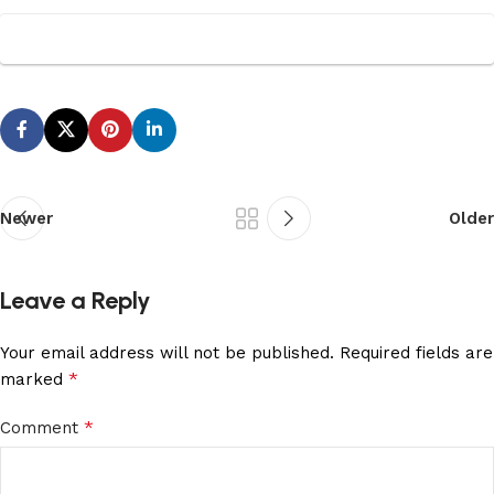
Newer
Older
Leave a Reply
Your email address will not be published.
Required fields are
*
marked
*
Comment