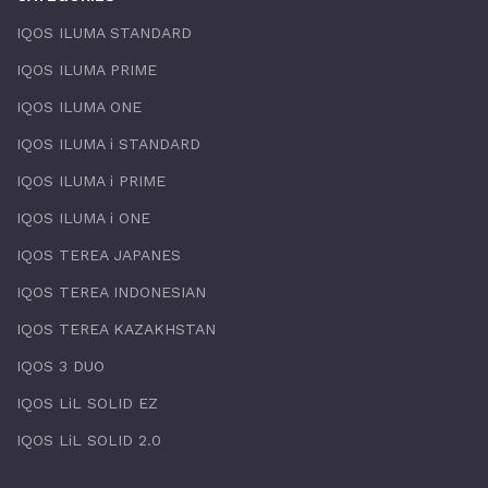
IQOS ILUMA STANDARD
IQOS ILUMA PRIME
IQOS ILUMA ONE
IQOS ILUMA i STANDARD
IQOS ILUMA i PRIME
IQOS ILUMA i ONE
IQOS TEREA JAPANES
IQOS TEREA INDONESIAN
IQOS TEREA KAZAKHSTAN
IQOS 3 DUO
IQOS LiL SOLID EZ
IQOS LiL SOLID 2.0