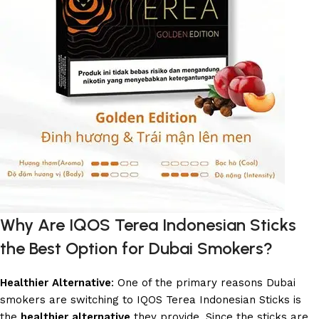
Why Are IQOS Terea Indonesian Sticks
the Best Option for Dubai Smokers?
Healthier Alternative
: One of the primary reasons Dubai
smokers are switching to IQOS Terea Indonesian Sticks is
the
healthier alternative
they provide. Since the sticks are