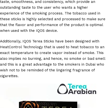
taste, smoothness, and consistency, which provide an
outstanding taste to the user who wants a higher
experience of the smoking process. The tobacco used in
these sticks is highly selected and processed to make sure
that the flavor and performance of the product is optimal
when used with the IQOS device.
Additionally, IQOS Terea Sticks have been designed with
HeatControl Technology that is used to heat tobacco to an
exact temperature to create vapor instead of smoke. This
also implies no burning, and hence, no smoke or bad smell
and this is a great advantage to the smokers in Dubai who
wish not to be reminded of the lingering fragrance of
cigarettes.