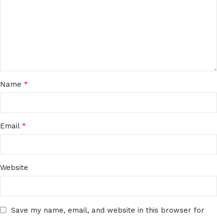
*
Name
*
Email
Website
Save my name, email, and website in this browser for