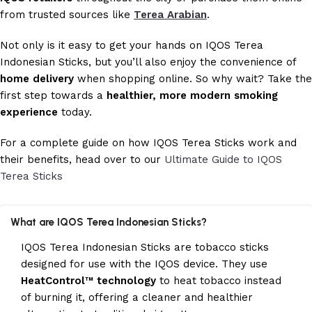
from trusted sources like
Terea Arabian
.
Not only is it easy to get your hands on IQOS Terea
Indonesian Sticks, but you’ll also enjoy the convenience of
home delivery
when shopping online. So why wait? Take the
first step towards a
healthier, more modern smoking
experience
today.
For a complete guide on how IQOS Terea Sticks work and
their benefits, head over to our
Ultimate Guide to IQOS
Terea Sticks
What are IQOS Terea Indonesian Sticks?
IQOS Terea Indonesian Sticks are tobacco sticks
designed for use with the IQOS device. They use
HeatControl™ technology
to heat tobacco instead
of burning it, offering a cleaner and healthier