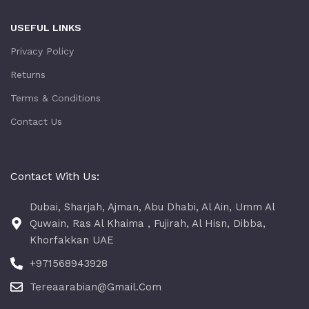
USEFUL LINKS
Privacy Policy
Returns
Terms & Conditions
Contact Us
Contact With Us:
Dubai, Sharjah, Ajman, Abu Dhabi, Al Ain, Umm Al
Quwain, Ras Al Khaima , Fujirah, Al Hisn, Dibba,
Khorfakkan UAE
+971568943928
Tereaarabian@gmail.com