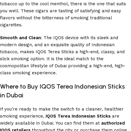
tobacco up to the cool menthol, there is the one that suits
you well. These cigars are tasting of satisfying and easy
flavors without the bitterness of smoking traditional
cigarettes.
Smooth and Clean
: The IQOS device with its sleek and
modern design, and an exquisite quality of Indonesian
tobacco, makes IQOS Terea Sticks a high-end, classy, and
slick smoking option. It is the ideal match to the
cosmopolitan lifestyle of Dubai providing a high-end, high-
class smoking experience.
Where to Buy IQOS Terea Indonesian Sticks
in Dubai
If you’re ready to make the switch to a cleaner, healthier
smoking experience,
IQOS Terea Indonesian Sticks
are
widely available in Dubai. You can find them at
authorized
IQOS retailers
throughout the city or purchase them online