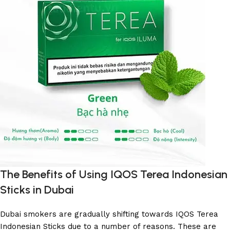
The Benefits of Using IQOS Terea Indonesian
Sticks in Dubai
Dubai smokers are gradually shifting towards IQOS Terea
Indonesian Sticks due to a number of reasons. These are