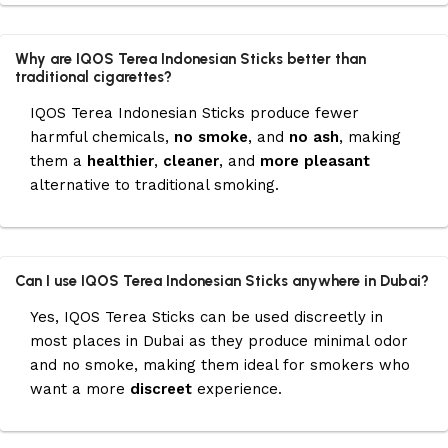
Why are IQOS Terea Indonesian Sticks better than
traditional cigarettes?
IQOS Terea Indonesian Sticks produce fewer
harmful chemicals,
no smoke
, and
no ash
, making
them a
healthier
,
cleaner
, and
more pleasant
alternative to traditional smoking.
Can I use IQOS Terea Indonesian Sticks anywhere in Dubai?
Yes, IQOS Terea Sticks can be used discreetly in
most places in Dubai as they produce minimal odor
and no smoke, making them ideal for smokers who
want a more
discreet
experience.