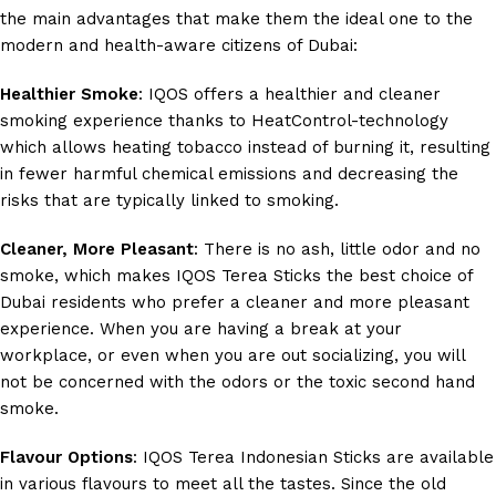
the main advantages that make them the ideal one to the
modern and health-aware citizens of Dubai:
Healthier Smoke
: IQOS offers a healthier and cleaner
smoking experience thanks to HeatControl-technology
which allows heating tobacco instead of burning it, resulting
in fewer harmful chemical emissions and decreasing the
risks that are typically linked to smoking.
Cleaner, More Pleasant
: There is no ash, little odor and no
smoke, which makes IQOS Terea Sticks the best choice of
Dubai residents who prefer a cleaner and more pleasant
experience. When you are having a break at your
workplace, or even when you are out socializing, you will
not be concerned with the odors or the toxic second hand
smoke.
Flavour Options
: IQOS Terea Indonesian Sticks are available
in various flavours to meet all the tastes. Since the old