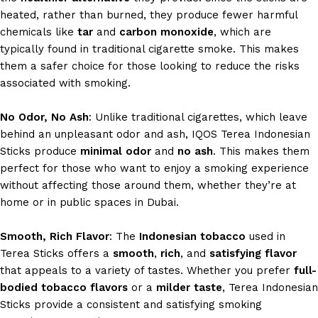
heated, rather than burned, they produce fewer harmful
chemicals like
tar
and
carbon monoxide
, which are
typically found in traditional cigarette smoke. This makes
them a safer choice for those looking to reduce the risks
associated with smoking.
No Odor, No Ash
: Unlike traditional cigarettes, which leave
behind an unpleasant odor and ash, IQOS Terea Indonesian
Sticks produce
minimal odor
and
no ash
. This makes them
perfect for those who want to enjoy a smoking experience
without affecting those around them, whether they’re at
home or in public spaces in Dubai.
Smooth, Rich Flavor
: The
Indonesian tobacco
used in
Terea Sticks offers a
smooth
,
rich
, and
satisfying flavor
that appeals to a variety of tastes. Whether you prefer
full-
bodied tobacco flavors
or a
milder taste
, Terea Indonesian
Sticks provide a consistent and satisfying smoking