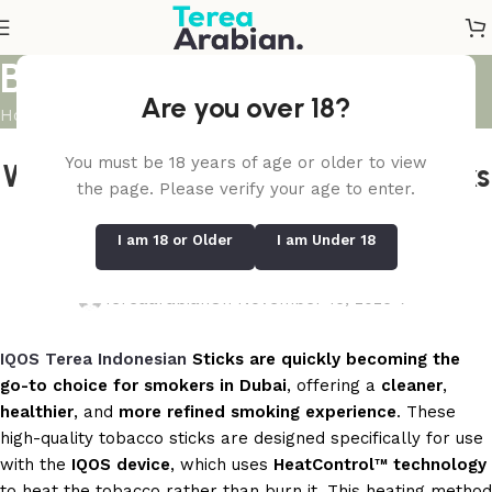
Blog
Are you over 18?
Home
/
Blog
BLOG
You must be 18 years of age or older to view
Why IQOS Terea Indonesian Sticks
the page. Please verify your age to enter.
Are the Perfect Choice for Dubai
I am 18 or Older
I am Under 18
Smokers
0
Tereaarabian
On November 15, 2025
IQOS Terea Indonesian
Sticks are quickly becoming the
go-to choice for smokers in Dubai
, offering a
cleaner
,
healthier
, and
more refined smoking experience
. These
high-quality tobacco sticks are designed specifically for use
with the
IQOS device
, which uses
HeatControl™ technology
to heat the tobacco rather than burn it. This heating method