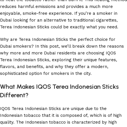
reduces harmful emissions and provides a much more
enjoyable, smoke-free experience. If you’re a smoker in
Dubai looking for an alternative to traditional cigarettes,
Terea Indonesian Sticks could be exactly what you need.
Why are Terea Indonesian Sticks the perfect choice for
Dubai smokers? In this post, we’ll break down the reasons
why more and more Dubai residents are choosing IQOS
Terea Indonesian Sticks, exploring their unique features,
flavors, and benefits, and why they offer a modern,
sophisticated option for smokers in the city.
What Makes IQOS Terea Indonesian Sticks
Different?
IQOS Terea Indonesian Sticks are unique due to the
Indonesian tobacco that it is composed of, which is of high
quality. The Indonesian tobacco is characterized by high