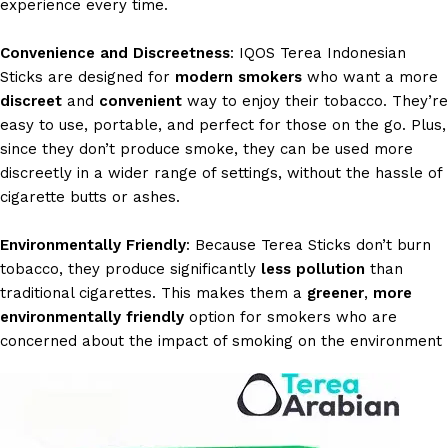
experience every time.
Convenience and Discreetness
: IQOS Terea Indonesian
Sticks are designed for
modern smokers
who want a more
discreet
and
convenient
way to enjoy their tobacco. They’re
easy to use, portable, and perfect for those on the go. Plus,
since they don’t produce smoke, they can be used more
discreetly in a wider range of settings, without the hassle of
cigarette butts or ashes.
Environmentally Friendly
: Because Terea Sticks don’t burn
tobacco, they produce significantly
less pollution
than
traditional cigarettes. This makes them a
greener
,
more
environmentally friendly
option for smokers who are
concerned about the impact of smoking on the environment