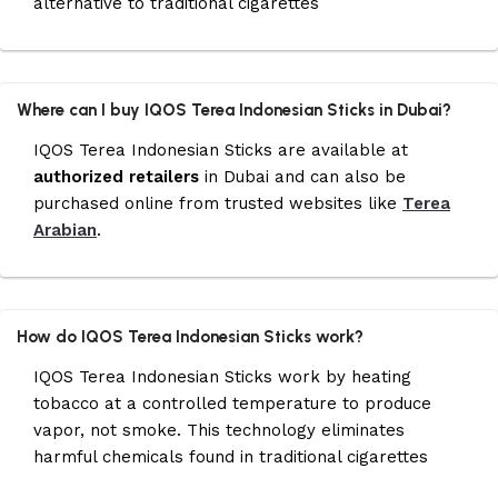
alternative to traditional cigarettes
Where can I buy IQOS Terea Indonesian Sticks in Dubai?
IQOS Terea Indonesian Sticks are available at
authorized retailers
in Dubai and can also be
purchased online from trusted websites like
Terea
Arabian
.
How do IQOS Terea Indonesian Sticks work?
IQOS Terea Indonesian Sticks work by heating
tobacco at a controlled temperature to produce
vapor, not smoke. This technology eliminates
harmful chemicals found in traditional cigarettes