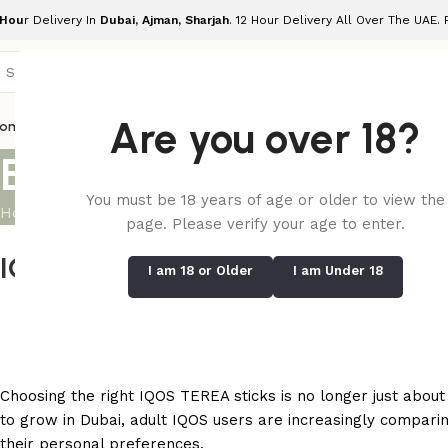
 Hou
r Delivery In
Dubai, Ajman, Sharjah
. 12 Hour Delivery All Over The UAE.
Are you over 18?
ome
Shop
Blog
Terea Indonesian
Terea Uzbekistan
Terea Japanes
Ilum
Blog
You must be 18 years of age or older to view the
Home
/
Blog
page. Please verify your age to enter.
IQOS TEREA Indonesian vs Uzbekis
I am 18 or Older
I am Under 18
Posted by
Te
Choosing the right IQOS TEREA sticks is no longer just about
to grow in Dubai, adult IQOS users are increasingly compari
their personal preferences.