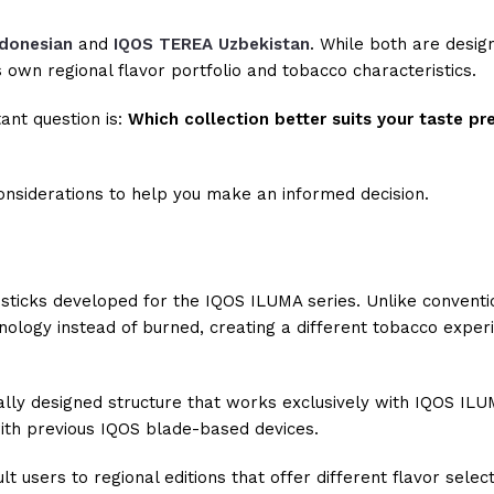
donesian
and
IQOS TEREA Uzbekistan
. While both are desig
s own regional flavor portfolio and tobacco characteristics.
ant question is:
Which collection better suits your taste p
 considerations to help you make an informed decision.
sticks developed for the IQOS ILUMA series. Unlike conventi
ology instead of burned, creating a different tobacco exper
ally designed structure that works exclusively with IQOS ILU
with previous IQOS blade-based devices.
 users to regional editions that offer different flavor selec