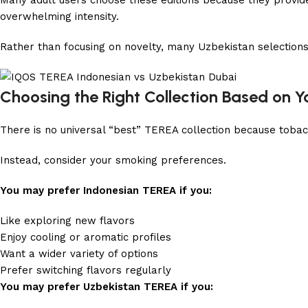
Many adult users choose these editions because they provide
overwhelming intensity.
Rather than focusing on novelty, many Uzbekistan selections
Choosing the Right Collection Based on Y
There is no universal “best” TEREA collection because tobacc
Instead, consider your smoking preferences.
You may prefer Indonesian TEREA if you:
Like exploring new flavors
Enjoy cooling or aromatic profiles
Want a wider variety of options
Prefer switching flavors regularly
You may prefer Uzbekistan TEREA if you: