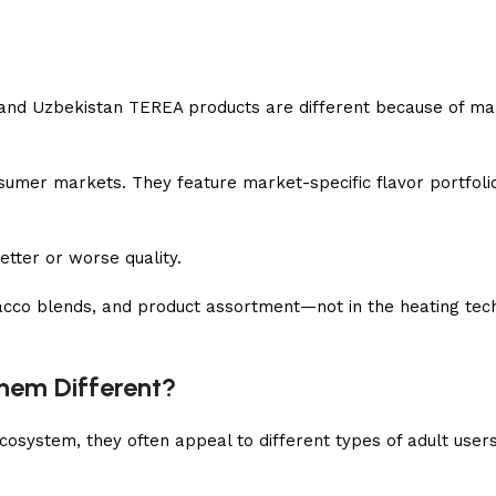
and Uzbekistan TEREA products are different because of ma
onsumer markets. They feature market-specific flavor portfolio
etter or worse quality.
tobacco blends, and product assortment—not in the heating tec
hem Different?
system, they often appeal to different types of adult users