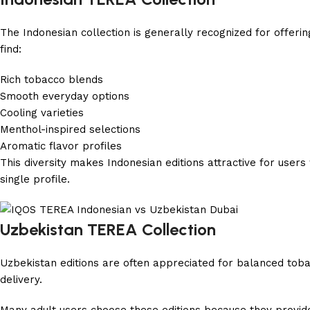
The Indonesian collection is generally recognized for offerin
find:
Rich tobacco blends
Smooth everyday options
Cooling varieties
Menthol-inspired selections
Aromatic flavor profiles
This diversity makes Indonesian editions attractive for users
single profile.
Uzbekistan TEREA Collection
Uzbekistan editions are often appreciated for balanced toba
delivery.