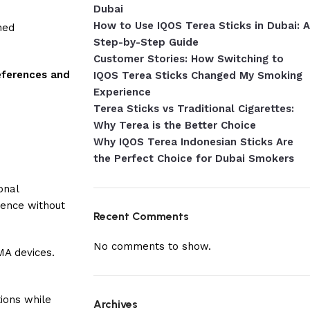
Dubai
How to Use IQOS Terea Sticks in Dubai: A
ned
Step-by-Step Guide
Customer Stories: How Switching to
references and
IQOS Terea Sticks Changed My Smoking
Experience
Terea Sticks vs Traditional Cigarettes:
Why Terea is the Better Choice
Why IQOS Terea Indonesian Sticks Are
the Perfect Choice for Dubai Smokers
onal
ience without
Recent Comments
No comments to show.
MA devices.
tions while
Archives