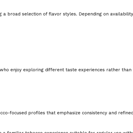
g a broad selection of flavor styles. Depending on availabilit
 who enjoy exploring different taste experiences rather than 
cco-focused profiles that emphasize consistency and refined