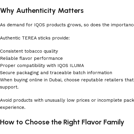
Why Authenticity Matters
As demand for IQOS products grows, so does the importance
Authentic TEREA sticks provide:
Consistent tobacco quality
Reliable flavor performance
Proper compatibility with IQOS ILUMA
Secure packaging and traceable batch information
When buying online in Dubai, choose reputable retailers that
support.
Avoid products with unusually low prices or incomplete pac
experience.
How to Choose the Right Flavor Family