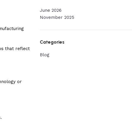
June 2026
November 2025
nufacturing
Categories
s that reflect
Blog
hnology or
.