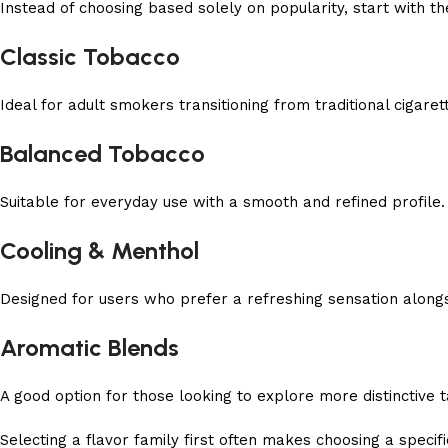
Instead of choosing based solely on popularity, start with t
Classic Tobacco
Ideal for adult smokers transitioning from traditional cigare
Balanced Tobacco
Suitable for everyday use with a smooth and refined profile.
Cooling & Menthol
Designed for users who prefer a refreshing sensation alongs
Aromatic Blends
A good option for those looking to explore more distinctive 
Selecting a flavor family first often makes choosing a speci