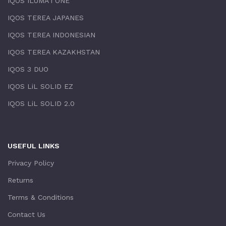
IQOS ILUMA i ONE
IQOS TEREA JAPANES
IQOS TEREA INDONESIAN
IQOS TEREA KAZAKHSTAN
IQOS 3 DUO
IQOS LiL SOLID EZ
IQOS LiL SOLID 2.0
USEFUL LINKS
Privacy Policy
Returns
Terms & Conditions
Contact Us