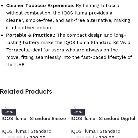
Cleaner Tobacco Experience
: By heating tobacco
without combustion, the IQOS Iluma provides a
cleaner, smoke-free, and ash-free alternative, making
it a healthier option.
Portable & Practical
: The compact design and long-
lasting battery make the IQOS Iluma Standard Kit Vivid
Terracotta ideal for users who are always on the
move, fitting seamlessly into the fast-paced lifestyle of
the UAE.
Related Products
-31%
-31%
IQOS Iluma i Standard Breeze
IQOS Iluma i Standard Digital
Blue
Violet
IQOS Iluma i Standard
IQOS Iluma i Standard
د.إ
220.00
د.إ
220.00
د.إ
320.00
د.إ
320.00