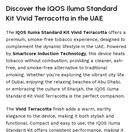
Discover the IQOS Iluma Standard
Kit Vivid Terracotta in the UAE
The
IQOS Iluma Standard Kit Vivid Terracotta
offers a
premium, smoke-free tobacco experience, designed to
complement the dynamic lifestyle in the UAE. Powered
by
Smartcore Induction Technology
, this device heats
tobacco without combustion, providing a cleaner, ash-
free, and smoke-free alternative to traditional
smoking. Whether you’re exploring the vibrant city life
of Dubai, enjoying the relaxing beaches of Abu Dhabi,
or embracing the culture of Sharjah, the IQOS Iluma
Standard Kit Vivid Terracotta is the perfect companion.
The
Vivid Terracotta
finish adds a warm, earthy
elegance to the device, making it both stylish and
functional. Compact and easy to use, the IQOS Iluma
Standard Kit offers consistent performance, making it