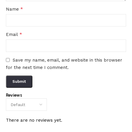
*
Name
*
Email
Save my name, email, and website in this browser
for the next time I comment.
Reviews
There are no reviews yet.