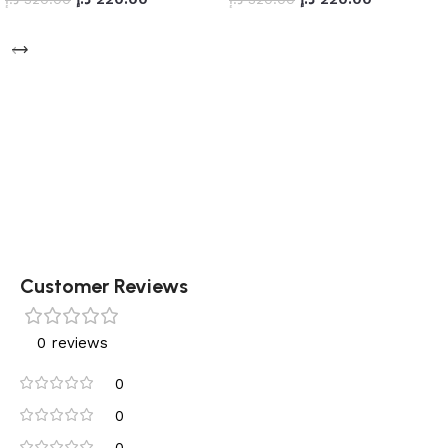
Add to cart
Add to cart
Customer Reviews
0 reviews
0
0
0