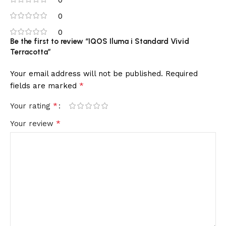
0
0
Be the first to review “IQOS Iluma i Standard Vivid
Terracotta”
Your email address will not be published.
Required
*
fields are marked
*
Your rating
*
Your review