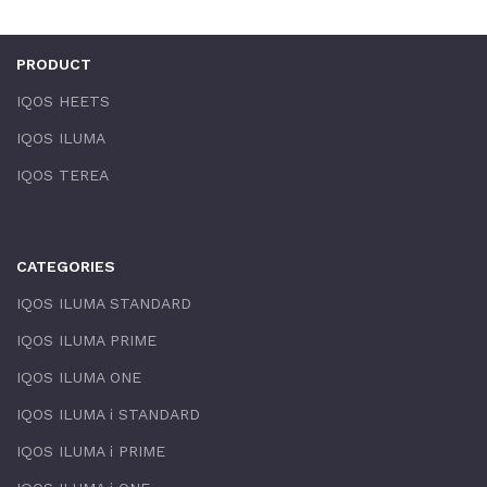
PRODUCT
IQOS HEETS
IQOS ILUMA
IQOS TEREA
CATEGORIES
IQOS ILUMA STANDARD
IQOS ILUMA PRIME
IQOS ILUMA ONE
IQOS ILUMA i STANDARD
IQOS ILUMA i PRIME