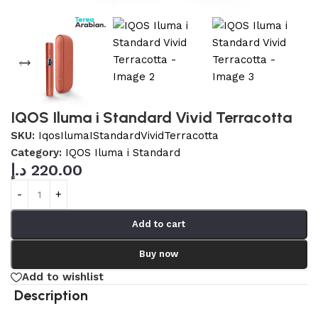
IQOS Iluma i Standard Vivid Terracotta
SKU:
IqosIlumaIStandardVividTerracotta
Category:
IQOS Iluma i Standard
د.إ
220.00
Add to cart
Buy now
Add to wishlist
Description