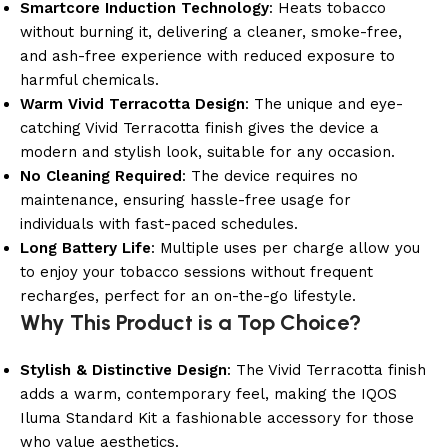
Smartcore Induction Technology
: Heats tobacco
without burning it, delivering a cleaner, smoke-free,
and ash-free experience with reduced exposure to
harmful chemicals.
Warm Vivid Terracotta Design
: The unique and eye-
catching Vivid Terracotta finish gives the device a
modern and stylish look, suitable for any occasion.
No Cleaning Required
: The device requires no
maintenance, ensuring hassle-free usage for
individuals with fast-paced schedules.
Long Battery Life
: Multiple uses per charge allow you
to enjoy your tobacco sessions without frequent
recharges, perfect for an on-the-go lifestyle.
Why This Product is a Top Choice?
Stylish & Distinctive Design
: The Vivid Terracotta finish
adds a warm, contemporary feel, making the IQOS
Iluma Standard Kit a fashionable accessory for those
who value aesthetics.