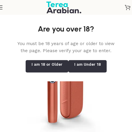
Home
/
IQOS Iluma i Standard
Are you over 18?
You must be 18 years of age or older to view
the page. Please verify your age to enter.
I am 18 or Older
I am Under 18