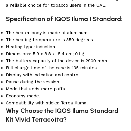
a reliable choice for tobacco users in the UAE.
Specification of IQOS Iluma I Standard:
The heater body is made of aluminum.
The heating temperature is 350 degrees.
Heating type: induction.
Dimensions: 5.9 x 8.8 x 15.4 cm; 0.1 g.
The battery capacity of the device is 2900 mAh.
Full charge time of the case is 135 minutes.
Display with indication and control.
Pause during the session.
Mode that adds more puffs.
Economy mode.
Compatibility with sticks: Terea Iluma.
Why Choose the IQOS Iluma Standard
Kit Vivid Terracotta?